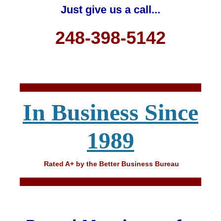
Just give us a call...
248-398-5142
In Business Since
1989
Rated A+ by the Better Business Bureau