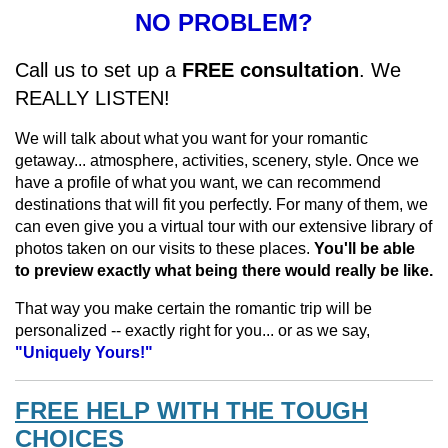
NO PROBLEM?
Call us to set up a
FREE consultation
. We
REALLY LISTEN!
We will talk about what you want for your romantic
getaway... atmosphere, activities, scenery, style. Once we
have a profile of what you want, we can recommend
destinations that will fit you perfectly. For many of them, we
can even give you a virtual tour with our extensive library of
photos taken on our visits to these places.
You'll be able
to preview exactly what being there would really be like.
That way you make certain the romantic trip will be
personalized -- exactly right for you... or as we say,
"Uniquely Yours!"
FREE HELP WITH THE TOUGH
CHOICES