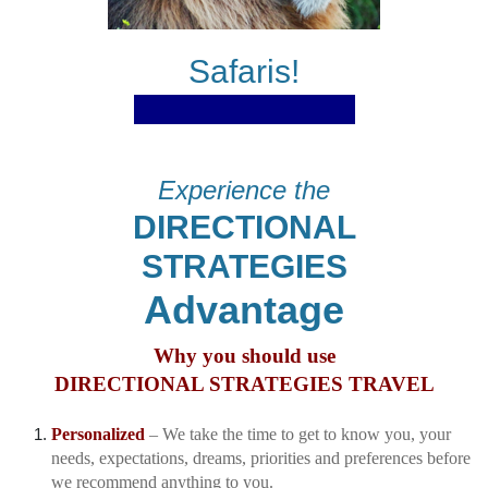
Safaris!
Experience the
DIRECTIONAL
STRATEGIES
Advantage
Why you should use
DIRECTIONAL STRATEGIES TRAVEL
Personalized
– We take the time to get to know you, your
needs, expectations, dreams, priorities and preferences before
we recommend anything to you.