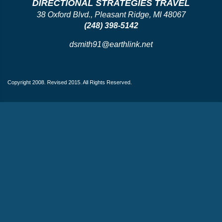
DIRECTIONAL STRATEGIES TRAVEL
38 Oxford Blvd., Pleasant Ridge, MI 48067
(248) 398-5142
dsmith91@earthlink.net
Copyright 2008. Revised 2015. All Rights Reserved.