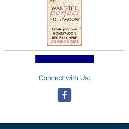
Connect with Us: