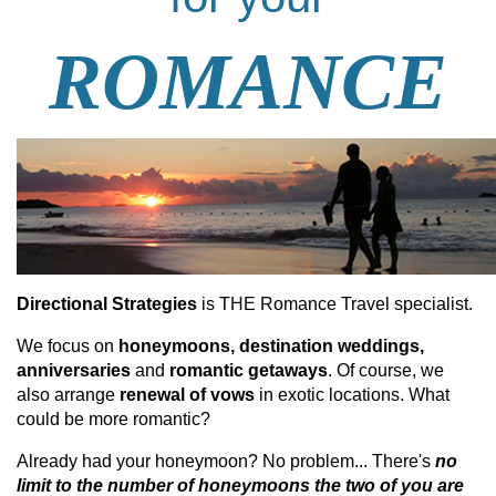
ROMANCE
Directional Strategies
is THE Romance Travel specialist.
We focus on
honeymoons, destination weddings,
anniversaries
and
romantic getaways
. Of course, we
also arrange
renewal
of vows
in exotic locations. What
could be more romantic?
Already had your honeymoon? No problem... There's
no
limit to the number of honeymoons the two of you are