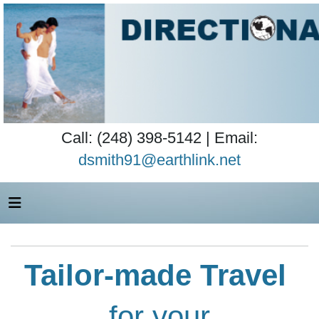
Call: (248) 398-5142 | Email:
dsmith91@earthlink.net
Tailor-made Travel
for your