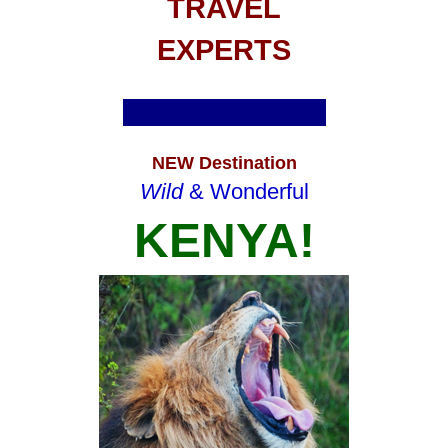
TRAVEL
EXPERTS
NEW Destination
Wild
& Wonderful
KENYA!