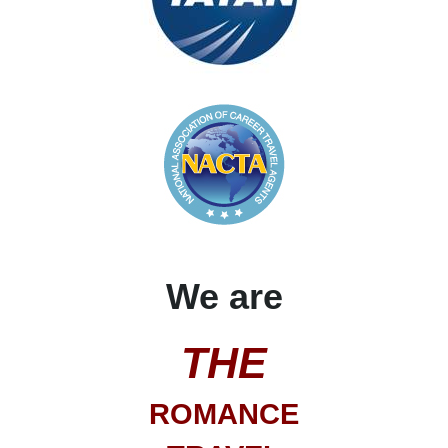
We are
THE
ROMANCE