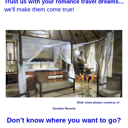
Trust us with your romance travel dreams...
we'll make them come true!
Slide show photos courtesy of
Sandals Resorts
Don't know where you want to go?