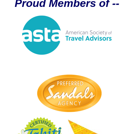
Proud Members of --