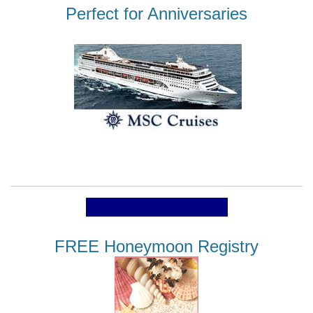
Perfect for Anniversaries
FREE Honeymoon Registry