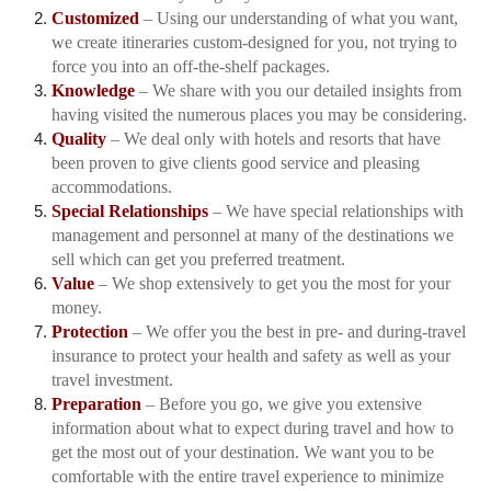
Customized
– Using our understanding of what you want,
we create itineraries custom-designed for you, not trying to
force you into an off-the-shelf packages.
Knowledge
– We share with you our detailed insights from
having visited the numerous places you may be considering.
Quality
– We deal only with hotels and resorts that have
been proven to give clients good service and pleasing
accommodations.
Special Relationships
– We have special relationships with
management and personnel at many of the destinations we
sell which can get you preferred treatment.
Value
– We shop extensively to get you the most for your
money.
Protection
– We offer you the best in pre- and during-travel
insurance to protect your health and safety as well as your
travel investment.
Preparation
– Before you go, we give you extensive
information about what to expect during travel and how to
get the most out of your destination. We want you to be
comfortable with the entire travel experience to minimize