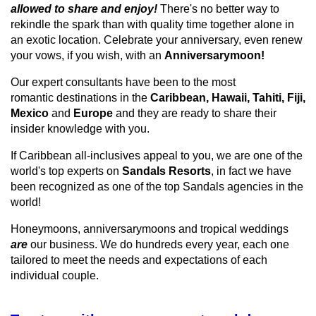
allowed to share and enjoy!
There's no better way to
rekindle the spark than with quality time together alone in
an exotic location. Celebrate your anniversary, even renew
your vows, if you wish, with an
Anniversarymoon!
Our expert consultants have been to the most
romantic destinations in the
Caribbean,
Hawaii,
Tahiti,
Fiji,
Mexico
and
Europe
and they are ready to share their
insider knowledge with you.
If Caribbean all-
inclusives
appeal to you, we are one of the
world's top experts on
Sandals Resorts
, in
fact
we have
been recognized as one of the top Sandals agencies in the
world!
Honeymoons,
anniversarymoons
and
tropical weddings
are
our business. We do hundreds every year, each one
tailored to meet the needs and expectations of each
individual couple.