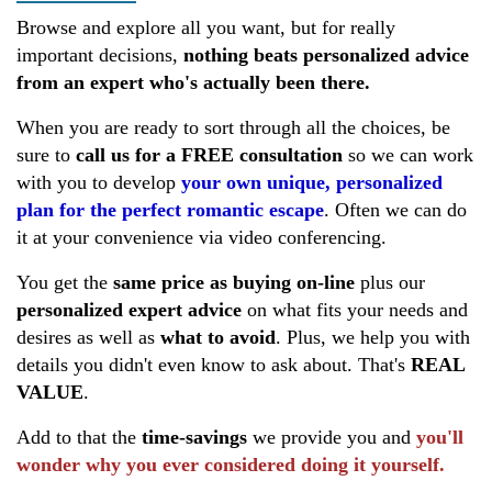
Browse and explore all you want, but for really
important decisions,
nothing beats personalized advice
from an expert
who's actually been there.
When you are ready to sort through all the choices, be
sure to
call us for a FREE consultation
so we can work
with you to develop
your own unique, personalized
plan for the perfect romantic escape
. Often we can do
it at your convenience via video conferencing.
You get the
same price as buying
on-line
plus our
personalized expert advice
on what fits your needs and
desires as well as
what to avoid
. Plus, we help you with
details you didn't even know to ask about. That's
REAL
VALUE
.
Add to that the
time-savings
we provide you and
you'll
wonder why you ever considered doing it yourself.