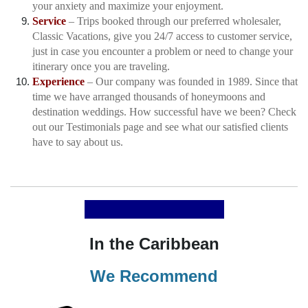
your anxiety and maximize your enjoyment.
Service
– Trips booked through our preferred wholesaler,
Classic Vacations, give you 24/7 access to customer service,
just in case you encounter a problem or need to change your
itinerary once you are traveling.
Experience
– Our company was founded in 1989. Since that
time we have arranged thousands of honeymoons and
destination weddings. How successful have we been? Check
out our
Testimonials
page and see what our satisfied clients
have to say about us.
In the Caribbean
We Recommend