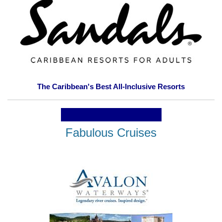
The Caribbean's Best All-Inclusive Resorts
Fabulous Cruises