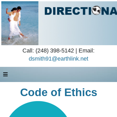
Call: (248) 398-5142 | Email:
dsmith91@earthlink.net
Code of Ethics