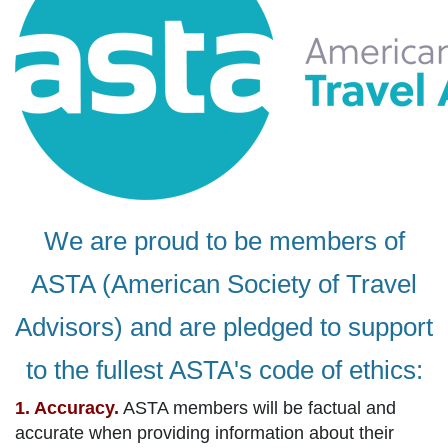
We are proud to be members of
ASTA (American Society of Travel
Advisors) and are pledged to support
to the fullest ASTA's code of ethics:
1. Accuracy.
ASTA members will be factual and
accurate when providing information about their