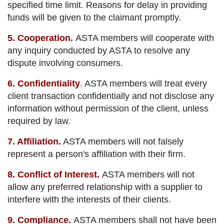
specified time limit. Reasons for delay in providing
funds will be given to the claimant promptly.
5. Cooperation.
ASTA members will cooperate with
any inquiry conducted by ASTA to resolve any
dispute involving consumers.
6. Confidentiality
.
ASTA members will treat every
client transaction confidentially and not disclose any
information without permission of the client, unless
required by law.
7. Affiliation.
ASTA members will not falsely
represent a person's affiliation with their firm.
8. Conflict of Interest.
ASTA members will not
allow any preferred relationship with a supplier to
interfere with the interests of their clients.
9. Compliance.
ASTA members shall not have been