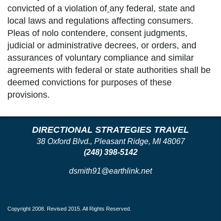
convicted of a violation of
any federal, state and
local laws and regulations affecting consumers.
Pleas of nolo contendere, consent judgments,
judicial or administrative decrees, or orders, and
assurances of voluntary compliance and similar
agreements with federal or state authorities shall be
deemed convictions for purposes of these
provisions.
DIRECTIONAL STRATEGIES TRAVEL
38 Oxford Blvd., Pleasant Ridge, MI 48067
(248) 398-5142
dsmith91@earthlink.net
Copyright 2008. Revised 2015. All Rights Reserved.