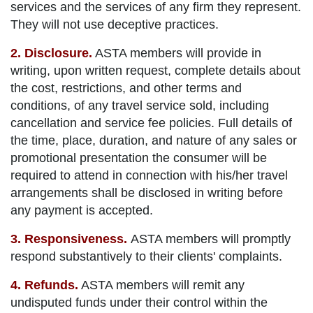
services and the services of any firm they represent.
They will not use deceptive practices.
2. Disclosure.
ASTA members will provide in
writing, upon written request, complete details about
the cost, restrictions, and other terms and
conditions, of any travel service sold, including
cancellation and service fee policies. Full details of
the time, place, duration, and nature of any sales or
promotional presentation the consumer will be
required to attend in connection with his/her travel
arrangements shall be disclosed in writing before
any payment is accepted.
3. Responsiveness.
ASTA members will promptly
respond substantively to their clients' complaints.
4. Refunds.
ASTA members will remit any
undisputed funds under their control within the