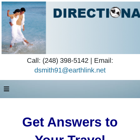
Call: (248) 398-5142 | Email:
dsmith91@earthlink.net
Get Answers to