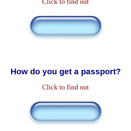
Click to find out
How do you get a passport?
Click to find out