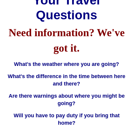
Your Travel
Questions
Need information? We've
got it.
What's the weather where you are going?
What's the difference in the time between here
and there?
Are there warnings about where you might be
going?
Will you have to pay duty if you bring that
home?