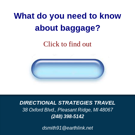
What do you need to know
about baggage?
Click to find out
DIRECTIONAL STRATEGIES TRAVEL
38 Oxford Blvd., Pleasant Ridge, MI 48067
(248) 398-5142
dsmith91@earthlink.net