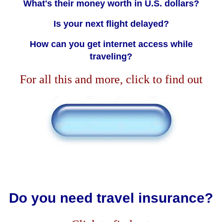
What's their money worth in U.S. dollars?
Is your next flight delayed?
How can you get internet access while
traveling?
For all this and more, click to find out
Do you need travel insurance?