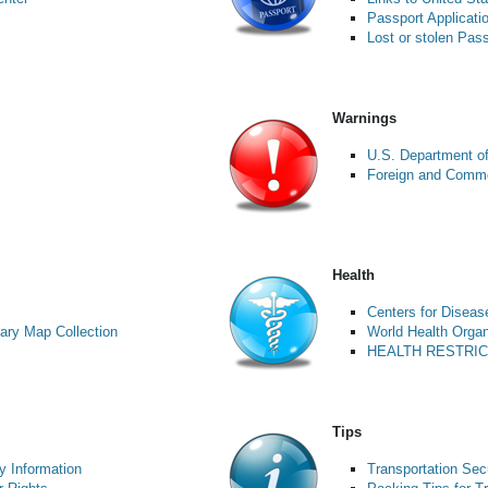
Passport Applicati
Lost or stolen Pas
Warnings
U.S. Department of
Foreign and Commo
Health
Centers for Diseas
ary Map Collection
World Health Organ
HEALTH RESTRI
Tips
y Information
Transportation Secu