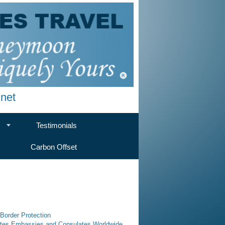
net
Testimonials
Carbon Offset
Border Protection
tates Embassies and Consulates Worldwide