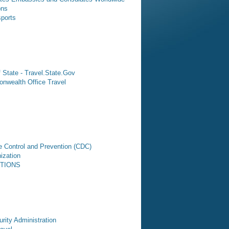
ons
sports
 State - Travel.State.Gov
nwealth Office Travel
e Control and Prevention (CDC)
ization
CTIONS
rity Administration