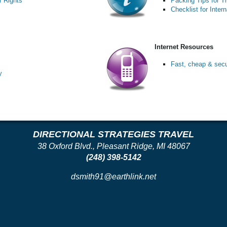
 Rights
Packing Tips for T
Checklist for Intern
Internet Resources
Fast, cheap & secur
y
DIRECTIONAL STRATEGIES TRAVEL
38 Oxford Blvd., Pleasant Ridge, MI 48067
(248) 398-5142
dsmith91@earthlink.net