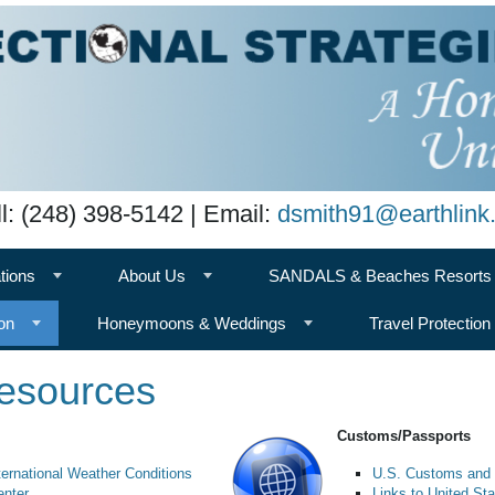
l: (248) 398-5142 | Email:
dsmith91@earthlink.
tions
About Us
SANDALS & Beaches Resorts
on
Honeymoons & Weddings
Travel Protection
Resources
Customs/Passports
ternational Weather Conditions
U.S. Customs and 
enter
Links to United S