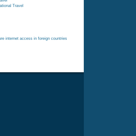
ravel
ational Travel
e internet access in foreign countries