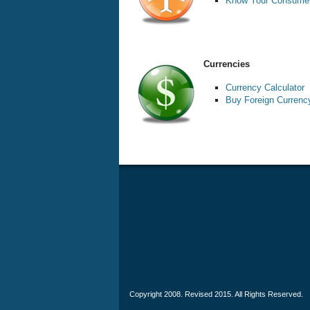
Know Your Consumer
Currencies
Currency Calculator
Buy Foreign Currenc
Copyright 2008. Revised 2015. All Rights Reserved.