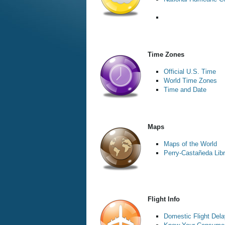
Time Zones
Official U.S. Time
World Time Zones
Time and Date
Maps
Maps of the World
Perry-Castañeda Libr
Flight Info
Domestic Flight Dela