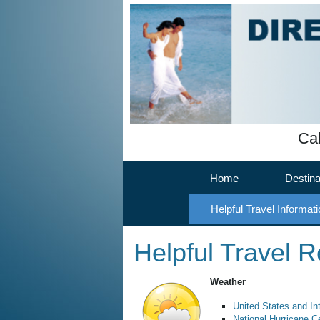
Cal
Home
Destina
Helpful Travel Informati
Helpful Travel 
Weather
United States and In
National Hurricane C