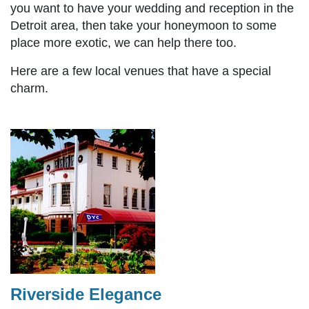
you want to have your wedding and reception in the
Detroit area, then take your honeymoon to some
place more exotic, we can help there too.
Here are a few local venues that have a special
charm.
Riverside Elegance