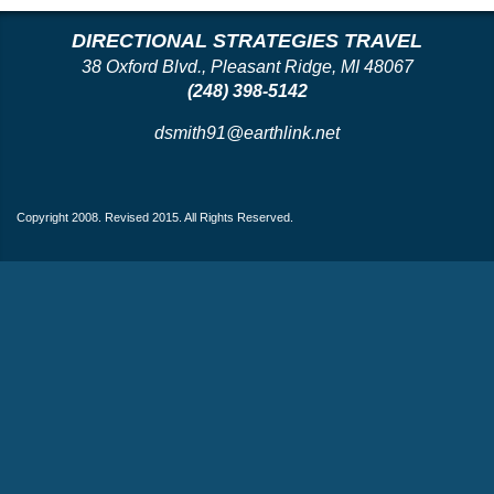
DIRECTIONAL STRATEGIES TRAVEL
38 Oxford Blvd., Pleasant Ridge, MI 48067
(248) 398-5142
dsmith91@earthlink.net
Copyright 2008. Revised 2015. All Rights Reserved.