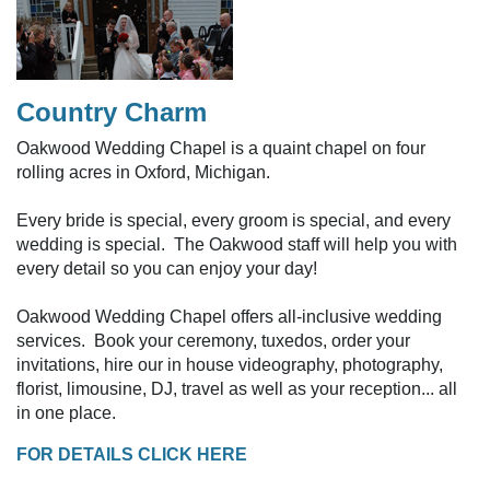
Country Charm
Oakwood Wedding Chapel is a quaint chapel on four
rolling acres in Oxford, Michigan.
Every bride is special, every groom is special, and every
wedding is special. The Oakwood staff will help you with
every detail so you can enjoy your day!
Oakwood Wedding Chapel offers all-inclusive wedding
services. Book your ceremony, tuxedos, order your
invitations, hire our in house videography, photography,
florist, limousine, DJ, travel as well as your reception... all
in one place.
FOR DETAILS CLICK HERE