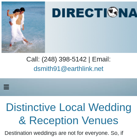
Call: (248) 398-5142 | Email:
dsmith91@earthlink.net
Distinctive Local Wedding
& Reception Venues
Destination weddings are not for everyone. So, if