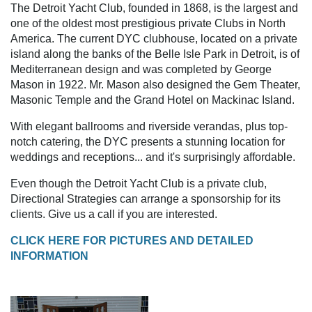
The Detroit Yacht Club, founded in 1868, is the largest and
one of the oldest most prestigious private Clubs in North
America. The current DYC clubhouse, located on a private
island along the banks of the Belle Isle Park in Detroit, is of
Mediterranean design and was completed by George
Mason in 1922. Mr. Mason also designed the Gem Theater,
Masonic Temple and the Grand Hotel on Mackinac Island.
With elegant ballrooms and riverside verandas, plus top-
notch catering, the DYC presents a stunning location for
weddings and receptions... and it's surprisingly affordable.
Even though the Detroit Yacht Club is a private club,
Directional Strategies can arrange a sponsorship for its
clients. Give us a call if you are interested.
CLICK HERE FOR PICTURES AND DETAILED
INFORMATION